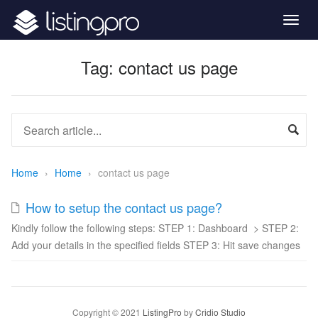
Togg
navig
Tag:
contact us page
Home
›
Home
›
contact us page
How to setup the contact us page?
Kindly follow the following steps: STEP 1: Dashboard > STEP 2:
Add your details in the specified fields STEP 3: Hit save changes
Copyright © 2021
ListingPro
by
Cridio Studio