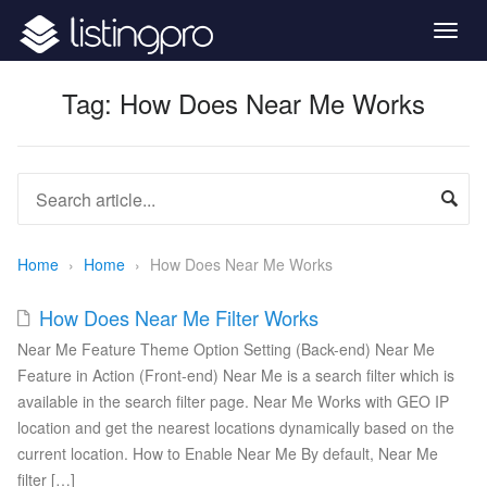
Togg
navig
Tag:
How Does Near Me Works
Home
›
Home
›
How Does Near Me Works
How Does Near Me Filter Works
Near Me Feature Theme Option Setting (Back-end) Near Me
Feature in Action (Front-end) Near Me is a search filter which is
available in the search filter page. Near Me Works with GEO IP
location and get the nearest locations dynamically based on the
current location. How to Enable Near Me By default, Near Me
filter […]