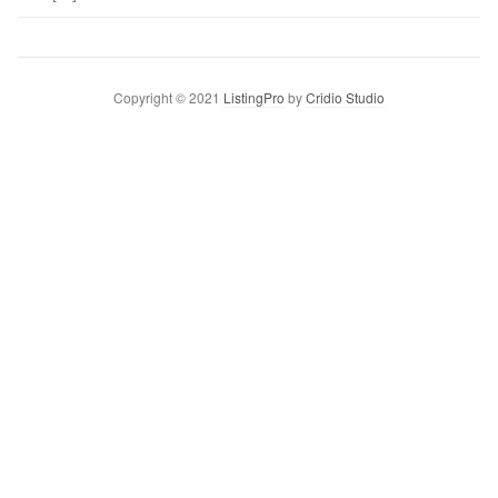
Copyright © 2021
ListingPro
by
Cridio Studio