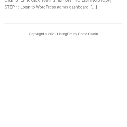
Click STEP 9: Click PART 2: IMPORTING LISTINGS (CSV)
STEP 1: Login to WordPress admin dashboard. […]
Copyright © 2021
ListingPro
by
Cridio Studio