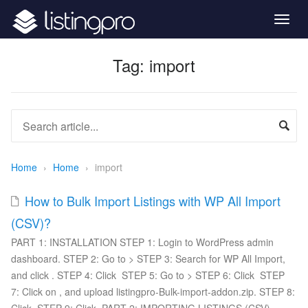
Togg
navig
Tag:
import
Home
›
Home
›
import
How to Bulk Import Listings with WP All Import
(CSV)?
PART 1: INSTALLATION STEP 1: Login to WordPress admin
dashboard. STEP 2: Go to > STEP 3: Search for WP All Import,
and click . STEP 4: Click STEP 5: Go to > STEP 6: Click STEP
7: Click on , and upload listingpro-Bulk-import-addon.zip. STEP 8: