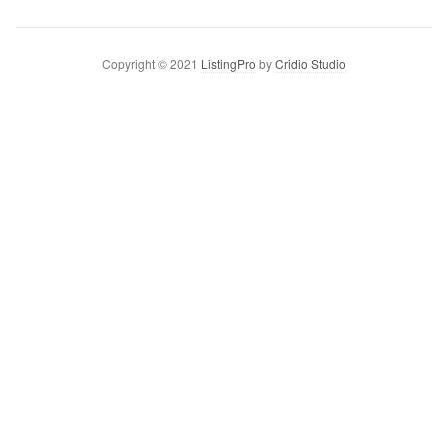
Copyright © 2021
ListingPro
by
Cridio Studio