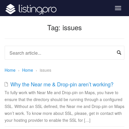
Togg
navig
Tag:
issues
Home
›
Home
›
issues
Why the Near me & Drop-pin aren’t working?
To fully work with Near Me and Drop-pin on Maps, you have to
ensure that the directory should be running through a configured
SSL. Without an SSL defined, the Near me and Drop-pin on Maps
won’t work. To know more about SSL, please, get in contact with
your hosting provider to enable the SSL for […]