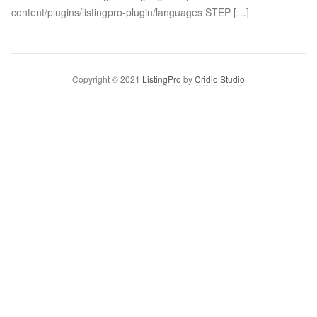
content/plugins/listingpro-plugin/languages STEP […]
Copyright © 2021
ListingPro
by
Cridio Studio