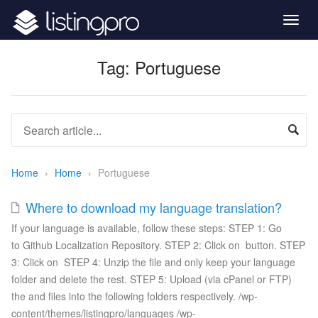
Togg
navig
Tag:
Portuguese
Home
›
Home
›
Portuguese
Where to download my language translation?
If your language is available, follow these steps: STEP 1: Go
to Github Localization Repository. STEP 2: Click on button. STEP
3: Click on STEP 4: Unzip the file and only keep your language
folder and delete the rest. STEP 5: Upload (via cPanel or FTP)
the and files into the following folders respectively. /wp-
content/themes/listingpro/languages /wp-