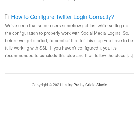
How to Configure Twitter Login Correctly?
We’ve seen that some users somehow get lost while setting up
the configuration to properly work with Social Media Logins. So,
before we get started, remember that for this step you have to be
fully working with SSL. If you haven’t configured it yet, it’s
recommended to conclude this step and then follow the steps […]
Copyright © 2021
ListingPro
by
Cridio Studio