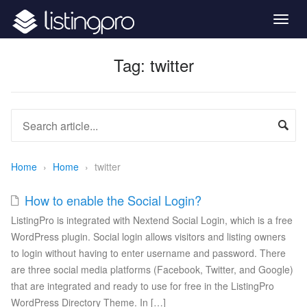
Togg
navig
Tag:
twitter
Home
›
Home
›
twitter
How to enable the Social Login?
ListingPro is integrated with Nextend Social Login, which is a free
WordPress plugin. Social login allows visitors and listing owners
to login without having to enter username and password. There
are three social media platforms (Facebook, Twitter, and Google)
that are integrated and ready to use for free in the ListingPro
WordPress Directory Theme. In […]