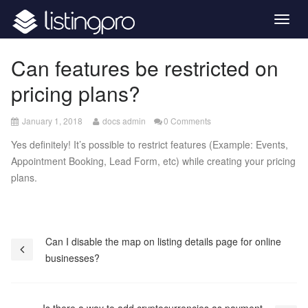
Togg
navig
Can features be restricted on
pricing plans?
April
January 1, 2018
docs admin
0 Comments
26,
Yes definitely! It’s possible to restrict features (Example: Events,
2020
Appointment Booking, Lead Form, etc) while creating your pricing
plans.
Post
Can I disable the map on listing details page for online
businesses?
navigation