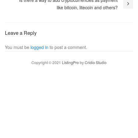
Is there a way to add cryptocurrencies as payment
like bitcoin, litecoin and others?
Leave a Reply
You must be
logged in
to post a comment.
Copyright © 2021
ListingPro
by
Cridio Studio