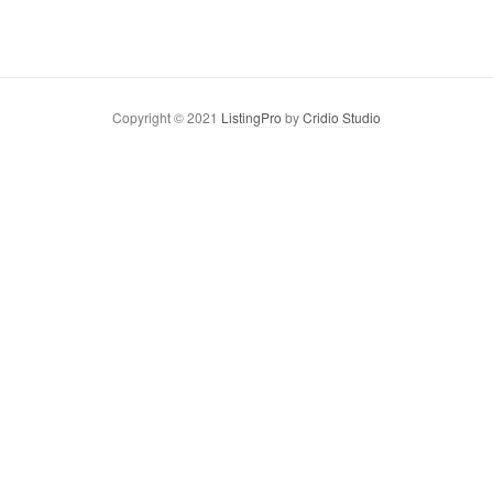
Copyright © 2021
ListingPro
by
Cridio Studio