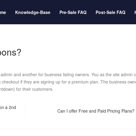
ome
Knowledge-Base
Pre-Sale FAQ
Post-Sale FAQ
upons?
dmin and another for business listing owners. You as the site admin 
ng checkout if they are signing up for a premium plan. The business own
ntdown) for their customers.
 on a 2nd
Can I offer Free and Paid Pricing Plans?