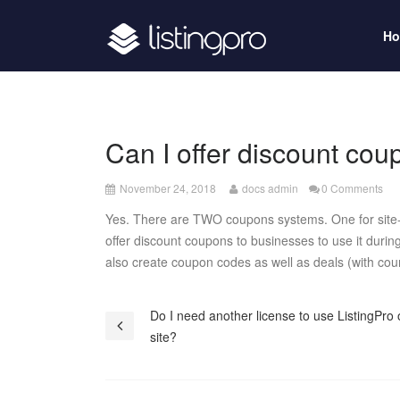
H
Can I offer discount co
December
November 24, 2018
docs admin
0 Comments
26,
Yes. There are TWO coupons systems. One for site-a
2018
offer discount coupons to businesses to use it duri
also create coupon codes as well as deals (with cou
Post
Do I need another license to use ListingPro
site?
navigation