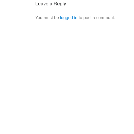
Leave a Reply
You must be
logged in
to post a comment.