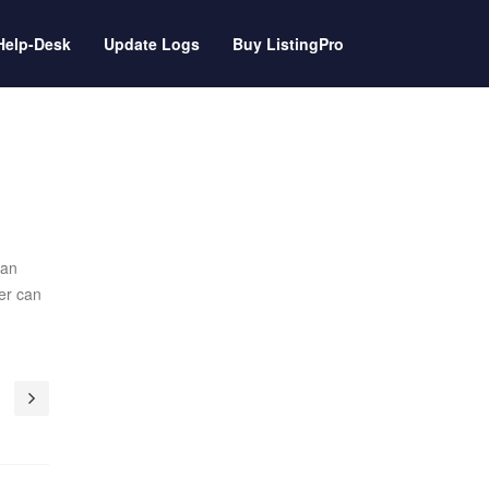
Help-Desk
Update Logs
Buy ListingPro
can
er can