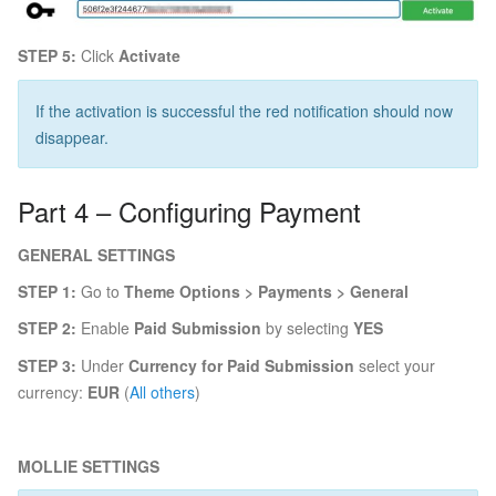
STEP 5:
Click
Activate
If the activation is successful the red notification should now
disappear.
Part 4 – Configuring Payment
GENERAL SETTINGS
STEP 1:
Go to
Theme Options > Payments > General
STEP 2:
Enable
Paid Submission
by selecting
YES
STEP 3:
Under
Currency for Paid Submission
select your
currency:
EUR
(
All others
)
MOLLIE SETTINGS