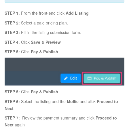
STEP 1:
From the front-end click
Add Listing
STEP 2:
Select a paid pricing plan.
STEP 3:
Fill in the listing submission form.
STEP 4:
Click
Save & Preview
STEP 5:
Click
Pay & Publish
STEP 5:
Click
Pay & Publish
STEP 6:
Select the listing and the
Mollie
and click
Proceed to
Next
STEP 7:
Review the payment summary and click
Proceed to
Next
again