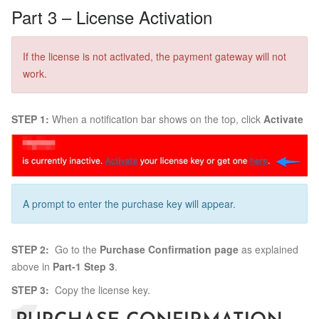
Part 3 – License Activation
If the license is not activated, the payment gateway will not
work.
STEP 1:
When a notification bar shows on the top, click
Activate
A prompt to enter the purchase key will appear.
STEP 2:
Go to the
Purchase Confirmation page
as explained
above in
Part-1 Step 3
.
STEP 3:
Copy the license key.