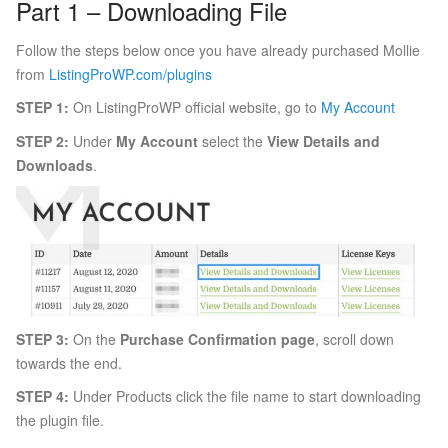
Part 1 – Downloading File
Follow the steps below once you have already purchased Mollie
from
ListingProWP.com/plugins
STEP 1:
On ListingProWP official website, go to
My Account
STEP 2:
Under
My Account
select the
View Details and
Downloads
.
STEP 3:
On the
Purchase Confirmation page
, scroll down
towards the end.
STEP 4:
Under Products click the file name to start downloading
the plugin file.