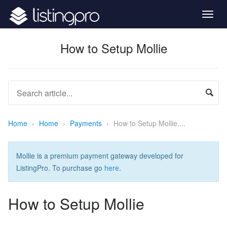
Togg
navig
How to Setup Mollie
Home
›
Home
›
Payments
›
How to Setup Mollie....
Mollie is a premium payment gateway developed for
ListingPro. To purchase go
here
.
How to Setup Mollie