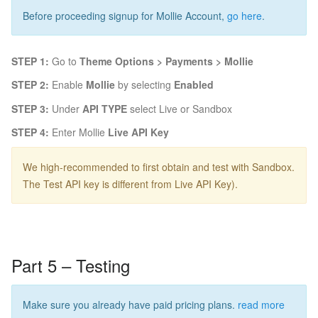
Before proceeding signup for Mollie Account,
go here
.
STEP 1:
Go to
Theme Options > Payments > Mollie
STEP 2:
Enable
Mollie
by selecting
Enabled
STEP 3:
Under
API TYPE
select Live or Sandbox
STEP 4:
Enter Mollie
Live API Key
We high-recommended to first obtain and test with Sandbox.
The Test API key is different from Live API Key).
Part 5 – Testing
Make sure you already have paid pricing plans.
read more