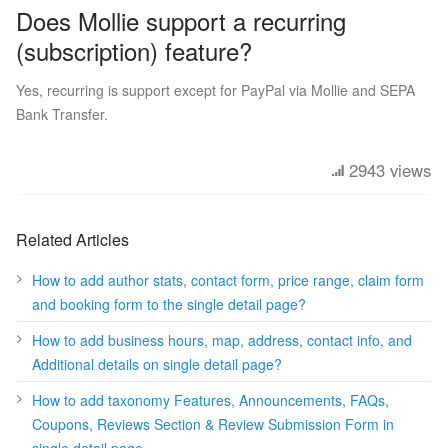
Does Mollie support a recurring
(subscription) feature?
Yes, recurring is support except for PayPal via Mollie and SEPA
Bank Transfer.
2943 views
Related Articles
How to add author stats, contact form, price range, claim form
and booking form to the single detail page?
How to add business hours, map, address, contact info, and
Additional details on single detail page?
How to add taxonomy Features, Announcements, FAQs,
Coupons, Reviews Section & Review Submission Form in