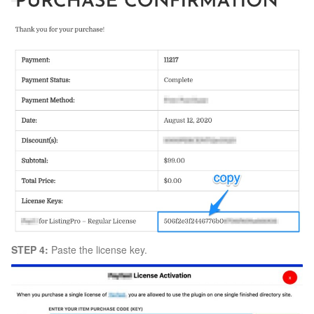
STEP 4:
Paste the license key.