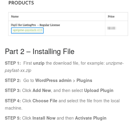
Part 2 – Installing File
STEP 1:
First
unzip
the download file, for example:
unzipme-
payfast-xx.zip
STEP 2:
Go to
WordPress admin > Plugins
STEP 3:
Click
Add New
, and then select
Upload Plugin
STEP 4:
Click
Choose File
and select the file from the local
machine.
STEP 5:
Click
Install Now
and then
Activate Plugin