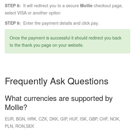
STEP 8:
It will redirect you to a secure
Mollie
checkout page,
select VISA or another option
STEP 9:
Enter the payment details and click pay.
Once the payment is successful it should redirect you back
to the thank you page on your website.
Frequently Ask Questions
What currencies are supported by
Mollie?
EUR, BGN, HRK, CZK, DKK, GIP, HUF, ISK, GBP, CHF, NOK,
PLN, RON,SEK