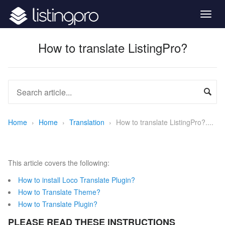
Togg
navig
How to translate ListingPro?
Home
›
Home
›
Translation
›
How to translate ListingPro?....
This article covers the following:
How to install Loco Translate Plugin?
How to Translate Theme?
How to Translate Plugin?
PLEASE READ THESE INSTRUCTIONS