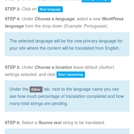
STEP 3:
Click on
New language
STEP 4:
Under
Choose a language
,
select a new
WordPress
language
from the drop-down (Example: Portuguese).
The selected language will be the new primary language for
your site where the content will be translated from English.
STEP 5:
Under
Choose a location
leave default (
Author
)
settings selected, and click
Start translating
Under the
tab, next to the language name you can
Editor
see how much percentage of translation completed and how
many total strings are pending.
STEP 6:
Select a
Source text
string to be translated.