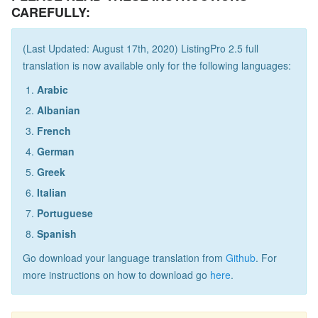
CAREFULLY:
(Last Updated: August 17th, 2020) ListingPro 2.5 full
translation is now available only for the following languages:
Arabic
Albanian
French
German
Greek
Italian
Portuguese
Spanish
Go download your language translation from
Github
. For
more instructions on how to download go
here
.