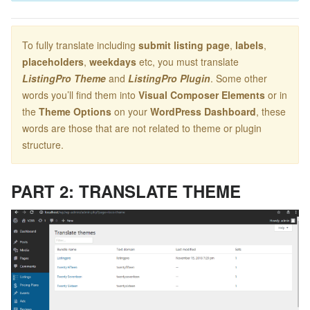
To fully translate including
submit listing page
,
labels
,
placeholders
,
weekdays
etc, you must translate
ListingPro Theme
and
ListingPro Plugin
. Some other
words you’ll find them into
Visual Composer Elements
or in
the
Theme Options
on your
WordPress Dashboard
, these
words are those that are not related to theme or plugin
structure.
PART 2: TRANSLATE THEME