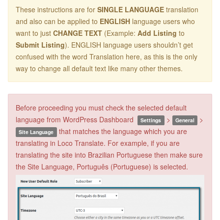
These instructions are for
SINGLE LANGUAGE
translation
and also can be applied to
ENGLISH
language users who
want to just
CHANGE TEXT
(Example:
Add Listing
to
Submit Listing
). ENGLISH language users shouldn’t get
confused with the word Translation here, as this is the only
way to change all default text like many other themes.
Before proceeding you must check the selected default
language from WordPress Dashboard
>
>
Settings
General
that matches the language which you are
Site Language
translating in Loco Translate. For example, if you are
translating the site into Brazilian Portuguese then make sure
the Site Language, Português (Portuguese) is selected.