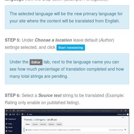
The selected language will be the new primary language for
your site where the content will be translated from English.
STEP 5:
Under
Choose a location
leave default (
Author
)
settings selected, and click
Start translating
Under the
tab, next to the language name you can
Editor
see how much percentage of translation completed and how
many total strings are pending.
STEP 6:
Select a
Source text
string to be translated (Example:
Rating only enable on published listing).