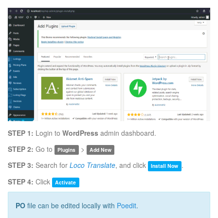
STEP 1:
Login to
WordPress
admin dashboard.
STEP 2:
Go to
>
Plugins
Add New
STEP 3:
Search for
Loco Translate
, and click
.
Install Now
STEP 4:
Click
Activate
PO
file can be edited locally with
Poedit
.