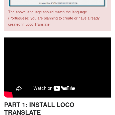
The above language should match the language
(Portuguese) you are planning to create or have already
created in Loco Translate.
PART 1: INSTALL LOCO
TRANSLATE