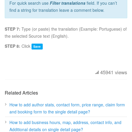
For quick search use
Filter translations
field. If you can’t
find a string for translation leave a comment below.
STEP 7:
Type (or paste) the translation (Example: Portuguese) of
the selected Source text (English).
STEP 8:
Click
Save
45941 views
Related Articles
How to add author stats, contact form, price range, claim form
and booking form to the single detail page?
How to add business hours, map, address, contact info, and
Additional details on single detail page?