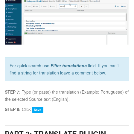
For quick search use
Filter translations
field. If you can’t
find a string for translation leave a comment below.
STEP 7:
Type (or paste) the translation (Example: Portuguese) of
the selected Source text (English).
STEP 8:
Click
Save
PART 3: TRANSLATE PLUGIN