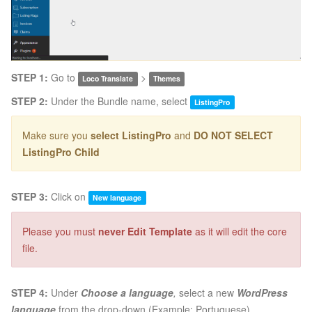
STEP 1:
Go to
>
Loco Translate
Themes
STEP 2:
Under the Bundle name, select
ListingPro
Make sure you
select ListingPro
and
DO NOT SELECT
ListingPro Child
STEP 3:
Click on
New language
Please you must
never Edit Template
as it will edit the core
file.
STEP 4:
Under
Choose a language
,
select a new
WordPress
language
from the drop-down (Example: Portuguese).