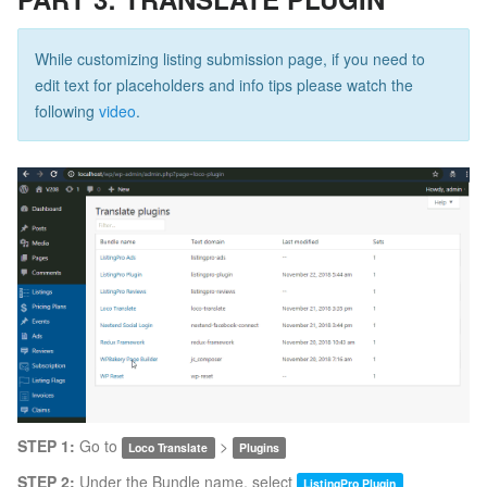
While customizing listing submission page, if you need to
edit text for placeholders and info tips please watch the
following
video
.
STEP 1:
Go to
>
Loco Translate
Plugins
STEP 2:
Under the Bundle name, select
ListingPro Plugin