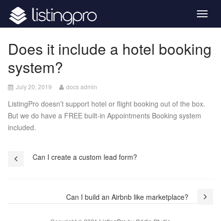
Togg
navig
Does it include a hotel booking
system?
December
July 20, 2019
docs admin
8,
ListingPro doesn’t support hotel or flight booking out of the box.
2020
But we do have a FREE built-in Appointments Booking system
included.
Post
Can I create a custom lead form?
navigation
Can I build an Airbnb like marketplace?